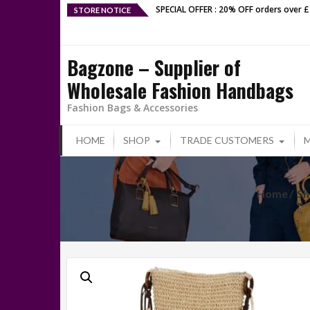
Skip
SPECIAL OFFER : 20% OFF orders over 
STORE NOTICE
to
content
Bagzone – Supplier of
Wholesale Fashion Handbags
Fashion Bags & Accessories
HOME
SHOP
TRADE CUSTOMERS
Home
Sh