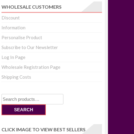
WHOLESALE CUSTOMERS
Discount
Information
Personalise Product
Subscribe to Our Newsletter
Log In Page
Wholesale Registration Page
Shipping Costs
Search
for:
SEARCH
CLICK IMAGE TO VIEW BEST SELLERS