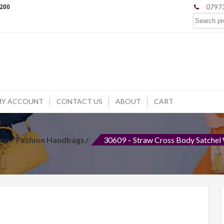
£200
07973
Search
for:
MY ACCOUNT
CONTACT US
ABOUT
CART
op
Fashion Handbags
30609 – Straw Cross Body Satchel