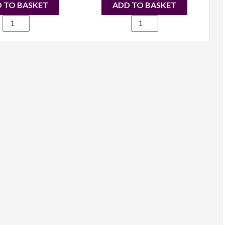
 TO BASKET
ADD TO BASKET
500
384
Large
Suede
Fashion
Fashion
Designer
Shoulder
Shoulder
Bag
Handbag
grey
Black
quantity
quantity