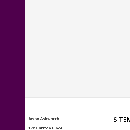
SITE
Jason Ashworth
12b Carlton Place