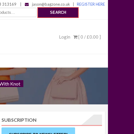
 313169
|
jason@bagzone.co.uk
|
REGISTER HERE
SEARCH
Login
[ 0 /
£0.00
]
 With Knot
SUBSCRIPTION