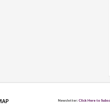
MAP
Newsletter:
Click Here to Subsc