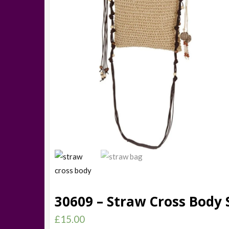
30609 – Straw Cross Body 
£
15.00