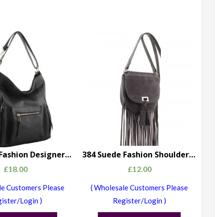
500 Large Fashion Designer Shoulder Handbag Black
384 Suede Fashion Shoulder Bag grey
£
18.00
£
12.00
le Customers Please
( Wholesale Customers Please
ister/Login )
Register/Login )