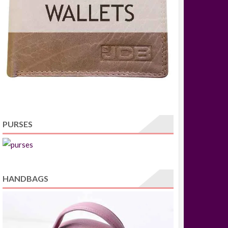
PURSES
HANDBAGS