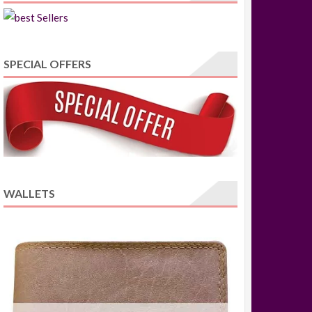
SPECIAL OFFERS
WALLETS