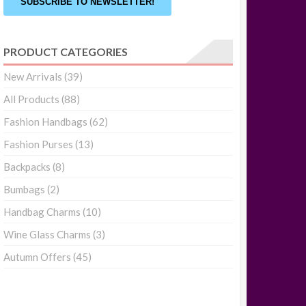
SUBSCRIBE TO NEWSLETTER!
PRODUCT CATEGORIES
New Arrivals
(39)
All Products
(88)
Fashion Handbags
(62)
Fashion Purses
(13)
Backpacks
(8)
Bumbags
(2)
Handbag Charms
(10)
Wine Glass Charms
(3)
Autumn Offers
(45)