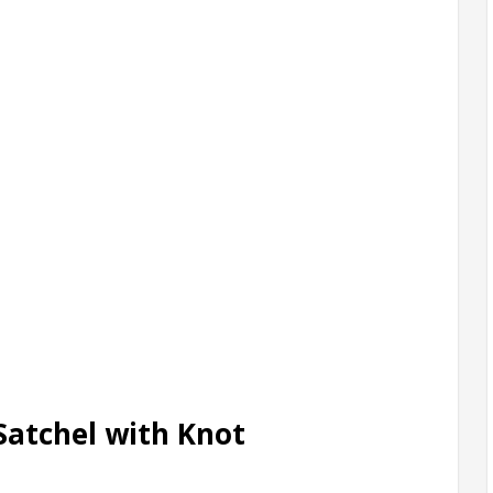
Satchel with Knot