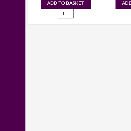
ADD TO BASKET
ADD
1709
-
Candice
studded
backpack
blue
quantity