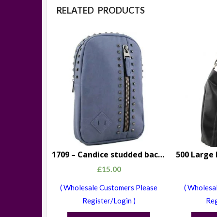
RELATED PRODUCTS
1709 – Candice studded backpack blue
£
15.00
( Wholesale Customers Please
( Wholesa
Register/Login )
Reg