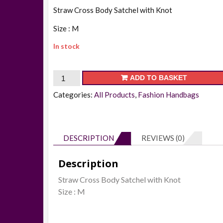
Straw Cross Body Satchel with Knot
Size : M
In stock
30609
ADD TO BASKET
-
Categories:
All Products
,
Fashion Handbags
Straw
Cross
Body
DESCRIPTION
REVIEWS (0)
Satchel
with
Description
Knot
Straw Cross Body Satchel with Knot
quantity
Size : M