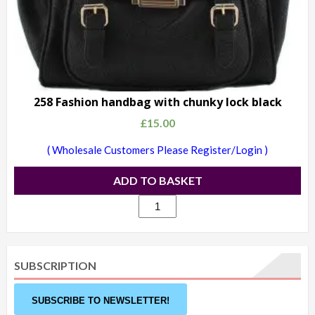
258 Fashion handbag with chunky lock black
£
15.00
( Wholesale Customers Please Register/Login )
ADD TO BASKET
258
Fashion
handbag
with
SUBSCRIPTION
chunky
lock
SUBSCRIBE TO NEWSLETTER!