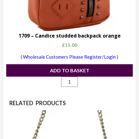
1709 – Candice studded backpack orange
£
15.00
( Wholesale Customers Please Register/Login )
ADD TO BASKET
1709
-
Candice
RELATED PRODUCTS
studded
backpack
orange
quantity