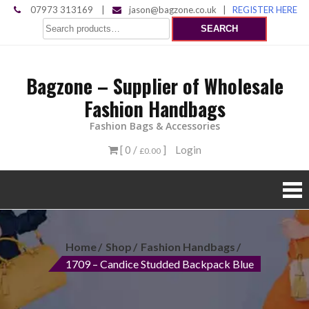
Skip
07973 313169
|
jason@bagzone.co.uk
|
REGISTER HERE
Search
to
SEARCH
for:
content
Bagzone – Supplier of Wholesale
Fashion Handbags
Fashion Bags & Accessories
[ 0 /
]
Login
£0.00
Home
Shop
Fashion Handbags
1709 – Candice Studded Backpack Blue