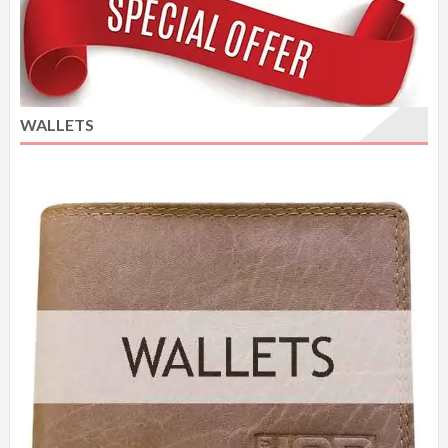
WALLETS