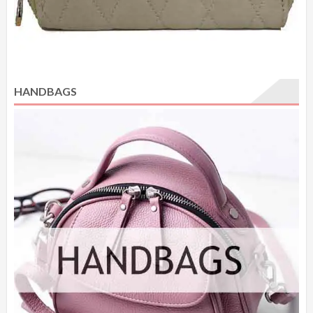
HANDBAGS