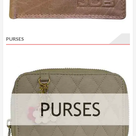
PURSES