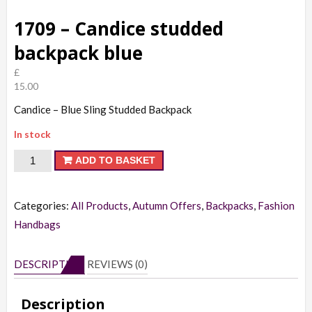
1709 – Candice studded
backpack blue
£
15.00
Candice – Blue Sling Studded Backpack
In stock
1709
ADD TO BASKET
-
Candice
Categories:
All Products
,
Autumn Offers
,
Backpacks
,
Fashion
studded
Handbags
backpack
blue
DESCRIPTION
REVIEWS (0)
quantity
Description