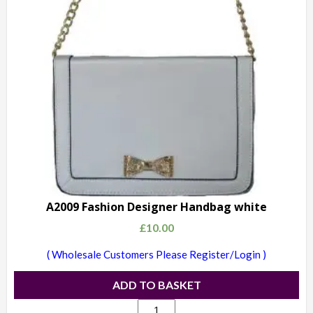
A2009 Fashion Designer Handbag white
£
10.00
( Wholesale Customers Please Register/Login )
ADD TO BASKET
A2009