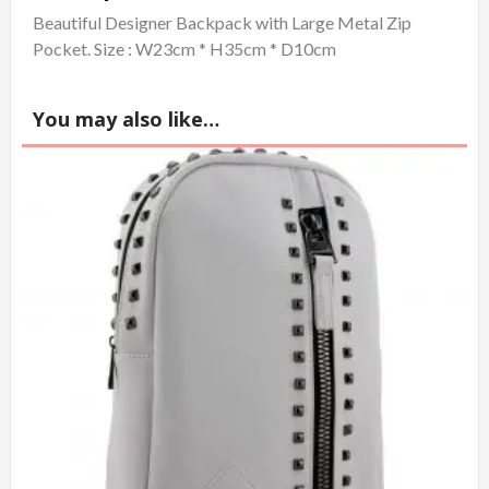
Beautiful Designer Backpack with Large Metal Zip
Pocket. Size : W23cm * H35cm * D10cm
You may also like…