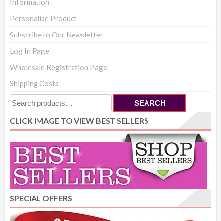
Information
Personalise Product
Subscribe to Our Newsletter
Log In Page
Wholesale Registration Page
Shipping Costs
Search
SEARCH
for:
CLICK IMAGE TO VIEW BEST SELLERS
SPECIAL OFFERS