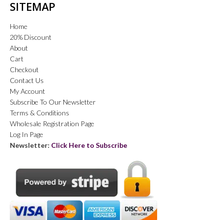
SITEMAP
Home
20% Discount
About
Cart
Checkout
Contact Us
My Account
Subscribe To Our Newsletter
Terms & Conditions
Wholesale Registration Page
Log In Page
Newsletter:
Click Here to Subscribe