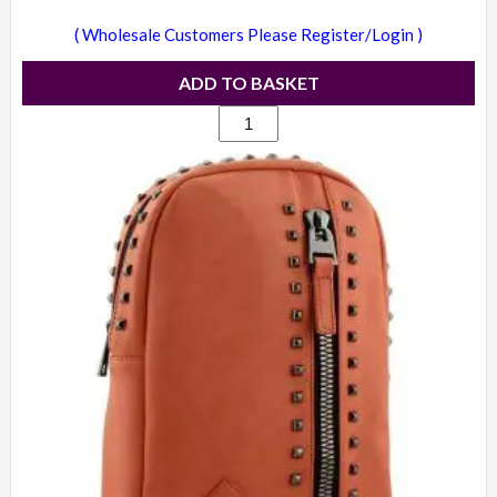
( Wholesale Customers Please Register/Login )
ADD TO BASKET
1709
-
Candice
studded
backpack
yellow
quantity