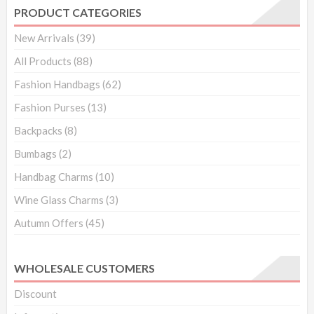
black
PRODUCT CATEGORIES
quantity
New Arrivals
(39)
All Products
(88)
Fashion Handbags
(62)
Fashion Purses
(13)
Backpacks
(8)
Bumbags
(2)
Handbag Charms
(10)
Wine Glass Charms
(3)
Autumn Offers
(45)
WHOLESALE CUSTOMERS
Discount