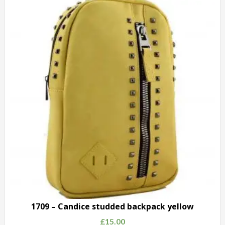
Candice
studded
backpack
pink
quantity
1709 – Candice studded backpack yellow
£
15.00