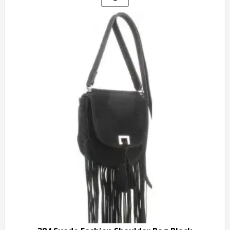
Fashion
Designer
Handbag
white
quantity