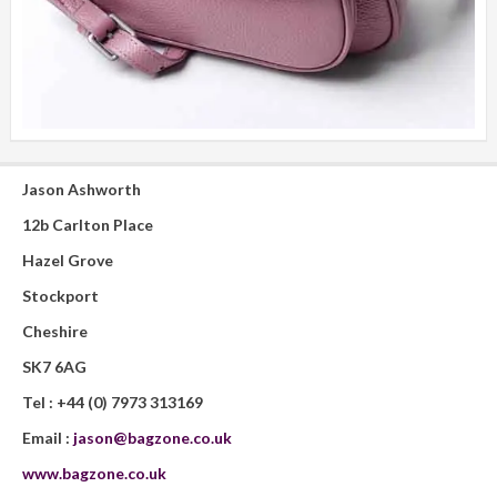
Jason Ashworth
12b Carlton Place
Hazel Grove
Stockport
Cheshire
SK7 6AG
Tel :
+44 (0) 7973 313169
Email :
jason@bagzone.co.uk
www.bagzone.co.uk