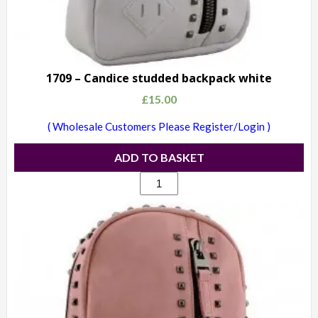
1709 – Candice studded backpack white
£
15.00
( Wholesale Customers Please Register/Login )
ADD TO BASKET
1709
-
Candice
studded
backpack
white
quantity