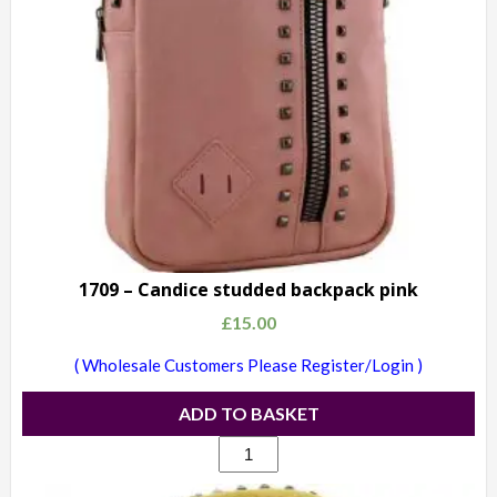
1709 – Candice studded backpack pink
£
15.00
( Wholesale Customers Please Register/Login )
ADD TO BASKET
1709
-