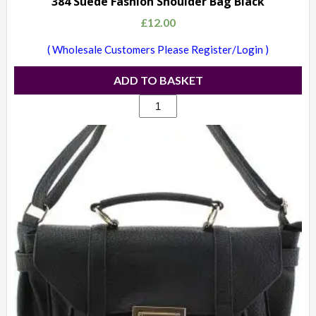
384 Suede Fashion Shoulder Bag Black
£
12.00
( Wholesale Customers Please Register/Login )
ADD TO BASKET
384
Suede
Fashion
Shoulder
Bag
Black
quantity