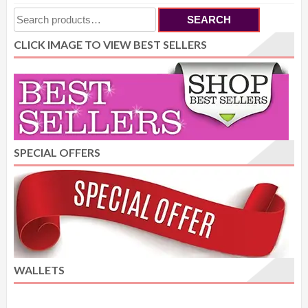
Search
SEARCH
for:
CLICK IMAGE TO VIEW BEST SELLERS
SPECIAL OFFERS
WALLETS