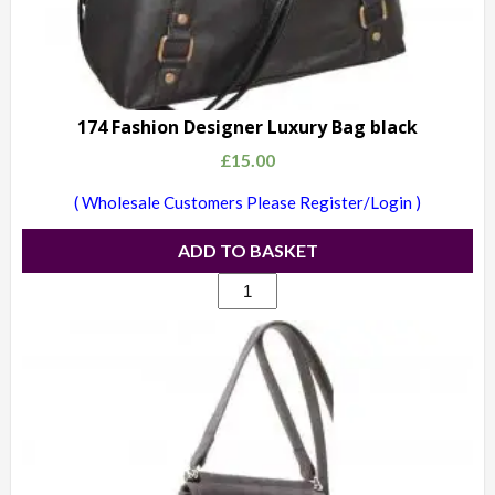
174 Fashion Designer Luxury Bag black
£
15.00
( Wholesale Customers Please Register/Login )
ADD TO BASKET
174
Fashion
Designer
Luxury
Bag
black
quantity