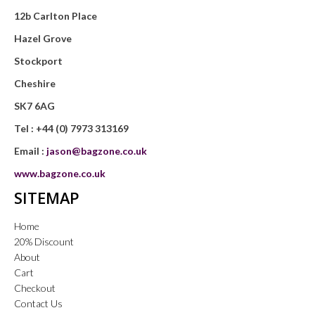
12b Carlton Place
Hazel Grove
Stockport
Cheshire
SK7 6AG
Tel :
+44 (0) 7973 313169
Email :
jason@bagzone.co.uk
www.bagzone.co.uk
SITEMAP
Home
20% Discount
About
Cart
Checkout
Contact Us