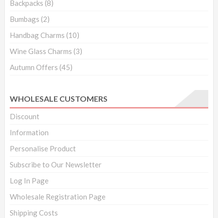
Backpacks
(8)
Bumbags
(2)
Handbag Charms
(10)
Wine Glass Charms
(3)
Autumn Offers
(45)
WHOLESALE CUSTOMERS
Discount
Information
Personalise Product
Subscribe to Our Newsletter
Log In Page
Wholesale Registration Page
Shipping Costs