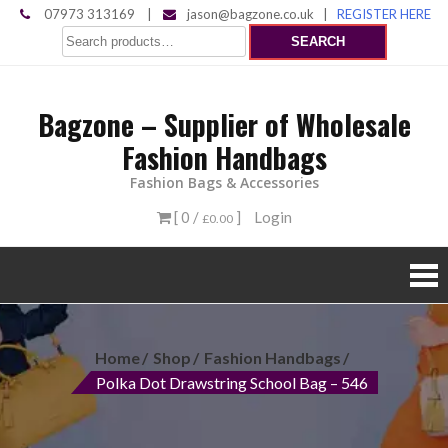
Skip
07973 313169
|
jason@bagzone.co.uk
|
REGISTER HERE
Search
to
SEARCH
for:
content
Bagzone – Supplier of Wholesale
Fashion Handbags
Fashion Bags & Accessories
[ 0 /
]
Login
£0.00
Home
Shop
Fashion Handbags
Polka Dot Drawstring School Bag – 546