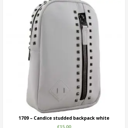
Fashion
Shoulder
Bag
grey
quantity
1709 – Candice studded backpack white
£
15.00