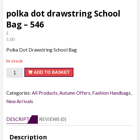
polka dot drawstring School
Bag – 546
£
5.00
Polka Dot Drawstring School Bag
In stock
polka
ADD TO BASKET
dot
drawstring
Categories:
All Products
,
Autumn Offers
,
Fashion Handbags
,
School
New Arrivals
Bag
-
DESCRIPTION
REVIEWS (0)
546
quantity
Description