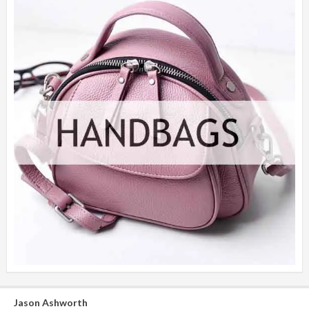
Jason Ashworth