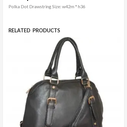
Polka Dot Drawstring Size: w42m * h36
RELATED PRODUCTS