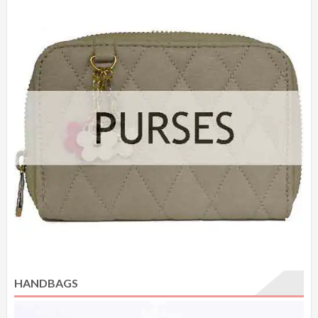
HANDBAGS