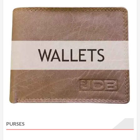
PURSES