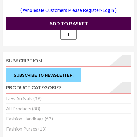
( Wholesale Customers Please Register/Login )
ADD TO BASKET
1709
-
Candice
studded
SUBSCRIPTION
backpack
white
SUBSCRIBE TO NEWSLETTER!
quantity
PRODUCT CATEGORIES
New Arrivals
(39)
All Products
(88)
Fashion Handbags
(62)
Fashion Purses
(13)