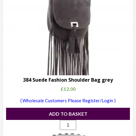
384 Suede Fashion Shoulder Bag grey
£
12.00
( Wholesale Customers Please Register/Login )
ADD TO BASKET
384
Suede